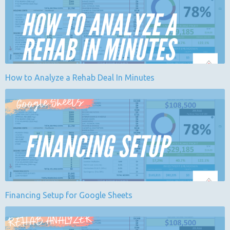
How to Analyze a Rehab Deal In Minutes
Financing Setup for Google Sheets