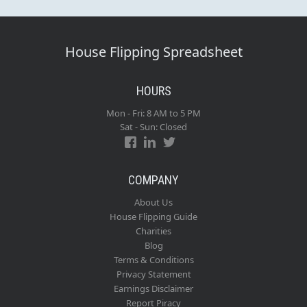
House Flipping Spreadsheet
HOURS
Mon - Fri: 8 AM to 5 PM
Sat - Sun: Closed
COMPANY
About Us
House Flipping Guide
Charities
Blog
Terms & Conditions
Privacy Statement
Earnings Disclaimer
Report Piracy