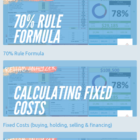
70% Rule Formula
Fixed Costs (buying, holding, selling & financing)