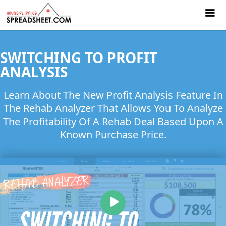
SWITCHING TO PROFIT
ANALYSIS
Learn About The New Profit Analysis Feature In
The Rehab Analyzer That Allows You To Analyze
The Profitability Of A Rehab Deal Based Upon A
Known Purchase Price.