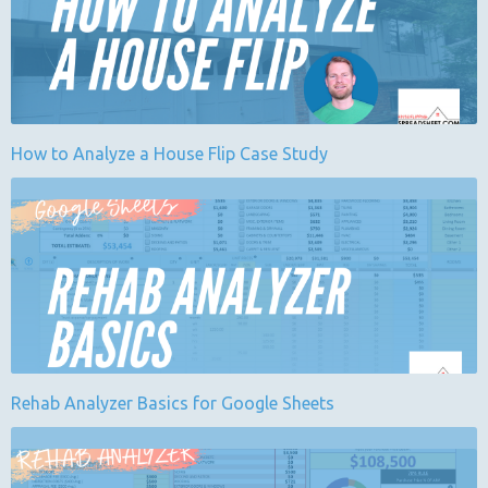
How to Analyze a House Flip Case Study
Rehab Analyzer Basics for Google Sheets