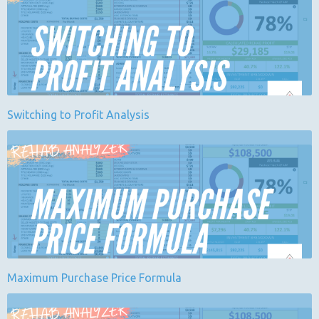
Switching to Profit Analysis
Maximum Purchase Price Formula