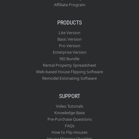
Affiliate Program
PRODUCTS
Lite Version
Basic Version
Pro Version
Enterprise Version
REI Bundle
Rental Property Spreadsheet
Web-based House Flipping Software
Remodel Estimating Software
SUPPORT
Video Tutorials
Knowledge Base
Pre-Purchase Questions
FAQs
How to Flip Houses
House Flipping Checklist