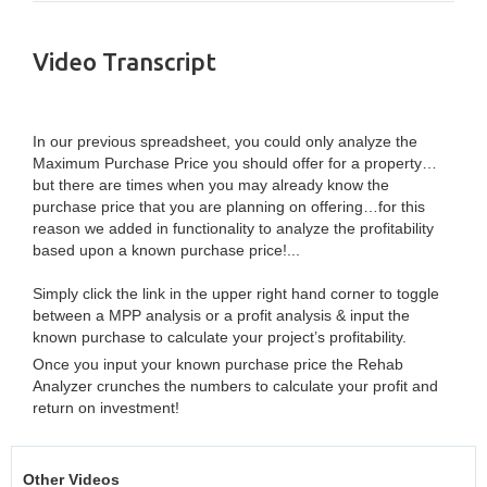
Video Transcript
In our previous spreadsheet, you could only analyze the
Maximum Purchase Price you should offer for a property…
but there are times when you may already know the
purchase price that you are planning on offering…for this
reason we added in functionality to analyze the profitability
based upon a known purchase price!...
Simply click the link in the upper right hand corner to toggle
between a MPP analysis or a profit analysis & input the
known purchase to calculate your project’s profitability.
Once you input your known purchase price the Rehab
Analyzer crunches the numbers to calculate your profit and
return on investment!
Other Videos