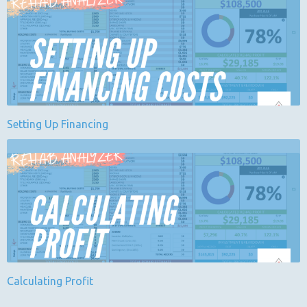
Setting Up Financing
Calculating Profit