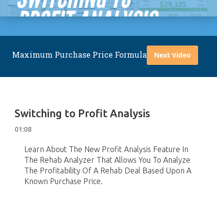
Maximum Purchase Price Formula
Next Video
Switching to Profit Analysis
01:08
Learn About The New Profit Analysis Feature In
The Rehab Analyzer That Allows You To Analyze
The Profitability Of A Rehab Deal Based Upon A
Known Purchase Price.