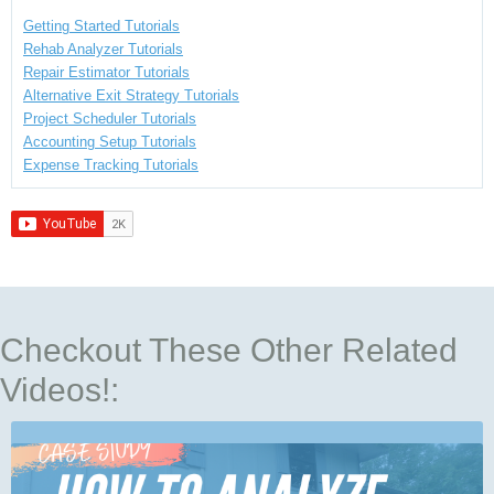
Getting Started Tutorials
Rehab Analyzer Tutorials
Repair Estimator Tutorials
Alternative Exit Strategy Tutorials
Project Scheduler Tutorials
Accounting Setup Tutorials
Expense Tracking Tutorials
Checkout These Other Related
Videos!: