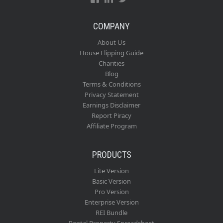
COMPANY
About Us
House Flipping Guide
Charities
Blog
Terms & Conditions
Privacy Statement
Earnings Disclaimer
Report Piracy
Affiliate Program
PRODUCTS
Lite Version
Basic Version
Pro Version
Enterprise Version
REI Bundle