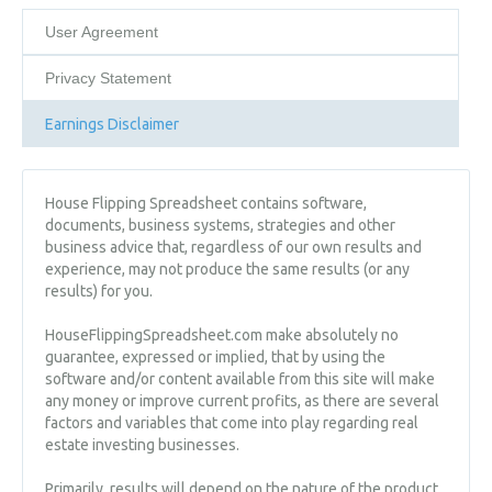
User Agreement
Privacy Statement
Earnings Disclaimer
House Flipping Spreadsheet contains software,
documents, business systems, strategies and other
business advice that, regardless of our own results and
experience, may not produce the same results (or any
results) for you.
HouseFlippingSpreadsheet.com make absolutely no
guarantee, expressed or implied, that by using the
software and/or content available from this site will make
any money or improve current profits, as there are several
factors and variables that come into play regarding real
estate investing businesses.
Primarily, results will depend on the nature of the product