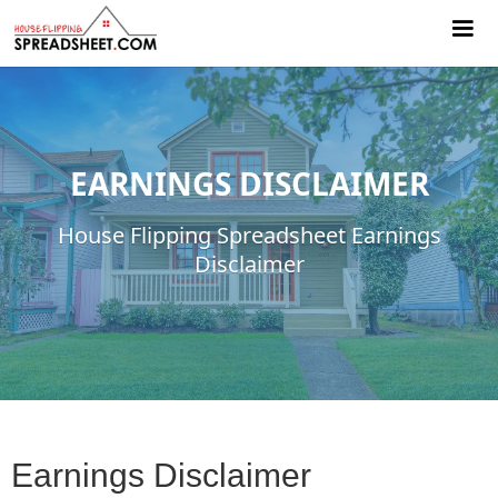
EARNINGS DISCLAIMER
House Flipping Spreadsheet Earnings
Disclaimer
Earnings Disclaimer