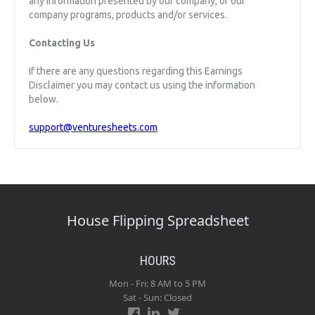
any information presented by our company, or our
company programs, products and/or services.
Contacting Us
If there are any questions regarding this Earnings
Disclaimer you may contact us using the information
below.
support@venturesheets.com
House Flipping Spreadsheet
HOURS
Mon - Fri: 8 AM to 5 PM
Sat - Sun: Closed