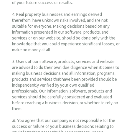
of your future success or results.
4. Re​al property businesses and earnings derived
therefrom, have unknown risks involved, and are not
suitable for everyone. Making decisions based on any
information presented in our software, products, and
services or on our website, should be done only with the
knowledge that you could experience significant losses, or
make no money at all.
5. Users of our software, products, services and website
are advised to do their own due diligence when it comes to
making business decisions and all information, programs,
products and services that have been provided should be
independently verified by your own qualified
professionals. Our information, software, products and
services should be carefully considered and evaluated
before reaching a business decision, or whether to rely on
them.
.6. You agree that our company is not responsible for the
success or failure of your business decisions relating to