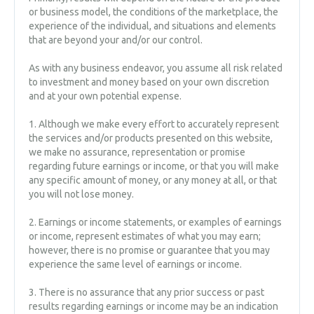
or business model, the conditions of the marketplace, the
experience of the individual, and situations and elements
that are beyond your and/or our control.
As with any business endeavor, you assume all risk related
to investment and money based on your own discretion
and at your own potential expense.
1. Although we make every effort to accurately represent
the services and/or products presented on this website,
we make no assurance, representation or promise
regarding future earnings or income, or that you will make
any specific amount of money, or any money at all, or that
you will not lose money.
2. Earnings or income statements, or examples of earnings
or income, represent estimates of what you may earn;
however, there is no promise or guarantee that you may
experience the same level of earnings or income.
3. There is no assurance that any prior success or past
results regarding earnings or income may be an indication