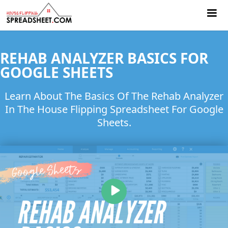
REHAB ANALYZER BASICS FOR
GOOGLE SHEETS
Learn About The Basics Of The Rehab Analyzer
In The House Flipping Spreadsheet For Google
Sheets.