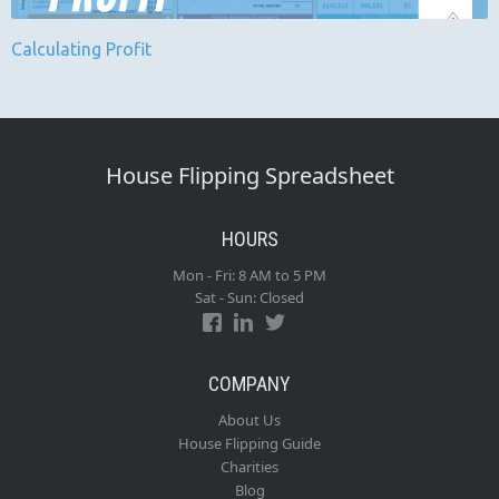
Calculating Profit
House Flipping Spreadsheet
HOURS
Mon - Fri: 8 AM to 5 PM
Sat - Sun: Closed
COMPANY
About Us
House Flipping Guide
Charities
Blog