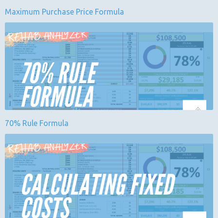
Maximum Purchase Price Formula
70% Rule Formula