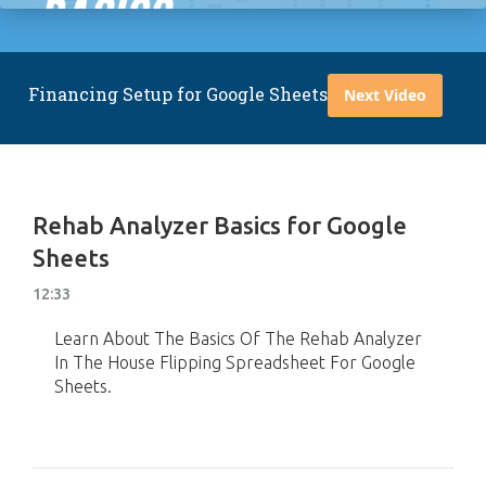
Financing Setup for Google Sheets
Next Video
Rehab Analyzer Basics for Google
Sheets
12:33
Learn About The Basics Of The Rehab Analyzer
In The House Flipping Spreadsheet For Google
Sheets.