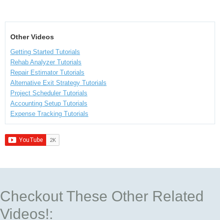
Other Videos
Getting Started Tutorials
Rehab Analyzer Tutorials
Repair Estimator Tutorials
Alternative Exit Strategy Tutorials
Project Scheduler Tutorials
Accounting Setup Tutorials
Expense Tracking Tutorials
Checkout These Other Related
Videos!: