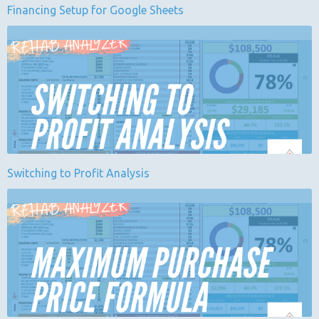
Financing Setup for Google Sheets
Switching to Profit Analysis