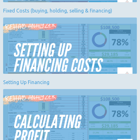
Fixed Costs (buying, holding, selling & financing)
Setting Up Financing