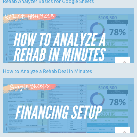
Rehab Analyzer Basics for Google Sheets
How to Analyze a Rehab Deal In Minutes