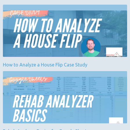
How to Analyze a House Flip Case Study