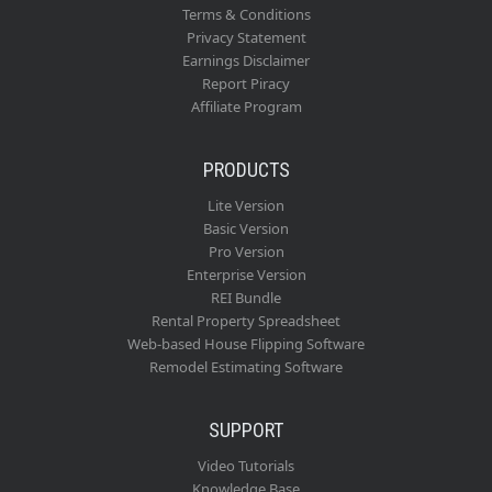
Terms & Conditions
Privacy Statement
Earnings Disclaimer
Report Piracy
Affiliate Program
PRODUCTS
Lite Version
Basic Version
Pro Version
Enterprise Version
REI Bundle
Rental Property Spreadsheet
Web-based House Flipping Software
Remodel Estimating Software
SUPPORT
Video Tutorials
Knowledge Base