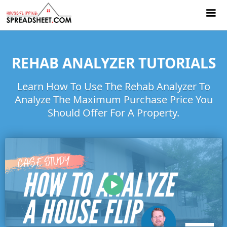
REHAB ANALYZER TUTORIALS
Learn How To Use The Rehab Analyzer To
Analyze The Maximum Purchase Price You
Should Offer For A Property.