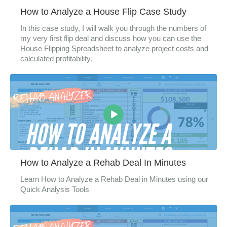
How to Analyze a House Flip Case Study
In this case study, I will walk you through the numbers of
my very first flip deal and discuss how you can use the
House Flipping Spreadsheet to analyze project costs and
calculated profitability.
How to Analyze a Rehab Deal In Minutes
Learn How to Analyze a Rehab Deal in Minutes using our
Quick Analysis Tools