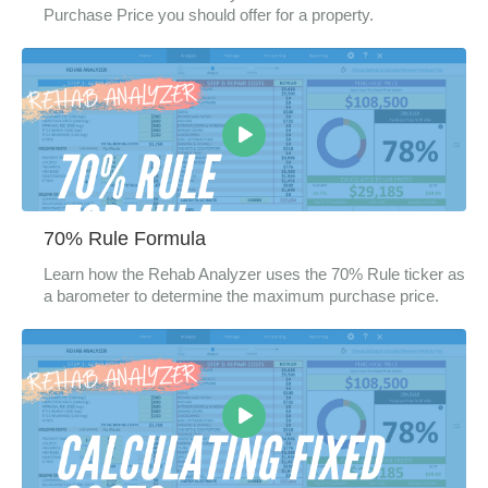
Purchase Price you should offer for a property.
70% Rule Formula
Learn how the Rehab Analyzer uses the 70% Rule ticker as
a barometer to determine the maximum purchase price.