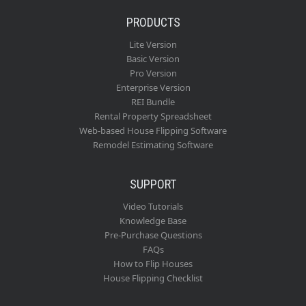
PRODUCTS
Lite Version
Basic Version
Pro Version
Enterprise Version
REI Bundle
Rental Property Spreadsheet
Web-based House Flipping Software
Remodel Estimating Software
SUPPORT
Video Tutorials
Knowledge Base
Pre-Purchase Questions
FAQs
How to Flip Houses
House Flipping Checklist