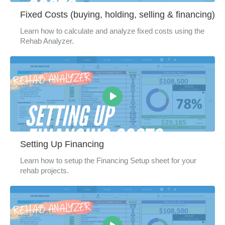
Fixed Costs (buying, holding, selling & financing)
Learn how to calculate and analyze fixed costs using the
Rehab Analyzer.
Setting Up Financing
Learn how to setup the Financing Setup sheet for your
rehab projects.