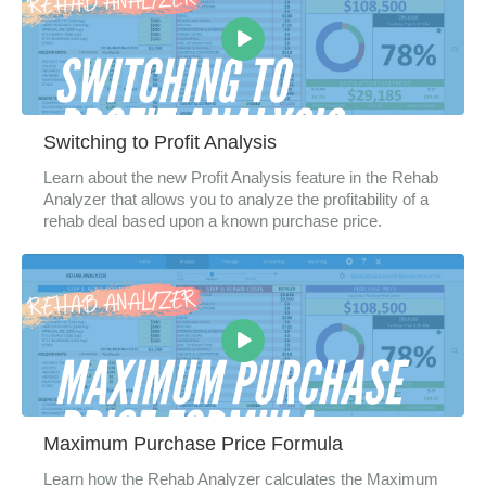
Switching to Profit Analysis
Learn about the new Profit Analysis feature in the Rehab
Analyzer that allows you to analyze the profitability of a
rehab deal based upon a known purchase price.
Maximum Purchase Price Formula
Learn how the Rehab Analyzer calculates the Maximum