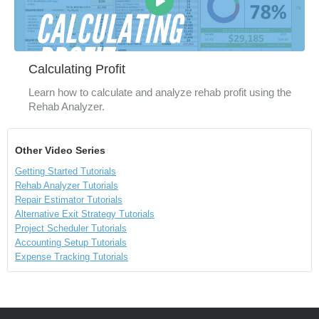
Calculating Profit
Learn how to calculate and analyze rehab profit using the
Rehab Analyzer.
Other Video Series
Getting Started Tutorials
Rehab Analyzer Tutorials
Repair Estimator Tutorials
Alternative Exit Strategy Tutorials
Project Scheduler Tutorials
Accounting Setup Tutorials
Expense Tracking Tutorials