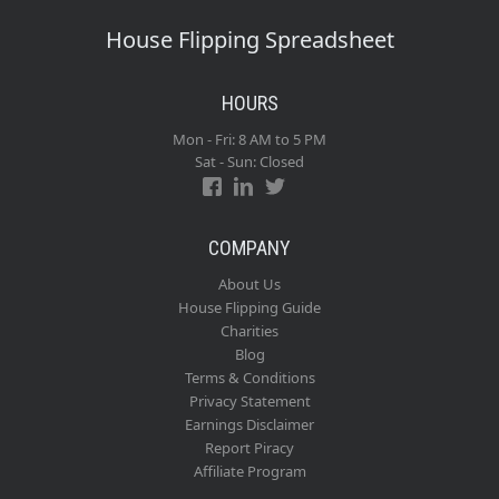
House Flipping Spreadsheet
HOURS
Mon - Fri: 8 AM to 5 PM
Sat - Sun: Closed
COMPANY
About Us
House Flipping Guide
Charities
Blog
Terms & Conditions
Privacy Statement
Earnings Disclaimer
Report Piracy
Affiliate Program