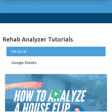
Rehab Analyzer Tutorials
MS Excel
Google Sheets