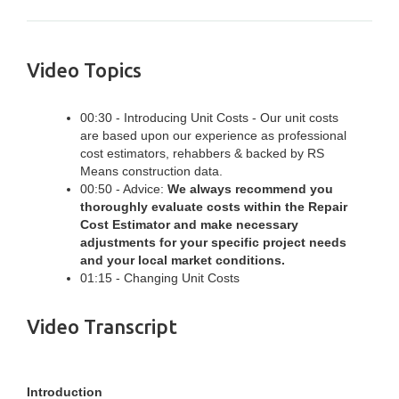
Video Topics
00:30 - Introducing Unit Costs - Our unit costs
are based upon our experience as professional
cost estimators, rehabbers & backed by RS
Means construction data.
00:50 - Advice:
We always recommend you
thoroughly evaluate costs within the Repair
Cost Estimator and make necessary
adjustments for your specific project needs
and your local market conditions.
01:15 - Changing Unit Costs
Video Transcript
Introduction