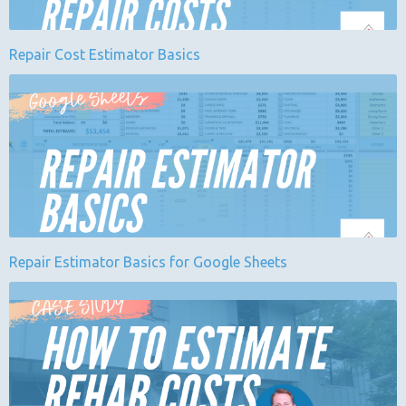
Repair Cost Estimator Basics
Repair Estimator Basics for Google Sheets