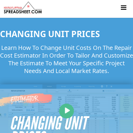
CHANGING UNIT PRICES
Learn How To Change Unit Costs On The Repair
Cost Estimator In Order To Tailor And Customize
The Estimate To Meet Your Specific Project
Needs And Local Market Rates.