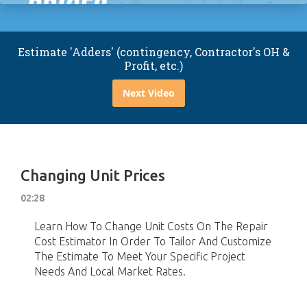
Estimate 'Adders' (contingency, Contractor's OH &
Profit, etc.)
Next Video
Changing Unit Prices
02:28
Learn How To Change Unit Costs On The Repair
Cost Estimator In Order To Tailor And Customize
The Estimate To Meet Your Specific Project
Needs And Local Market Rates.