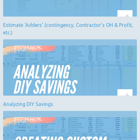
Estimate 'Adders' (contingency, Contractor's OH & Profit,
etc.)
Analyzing DIY Savings