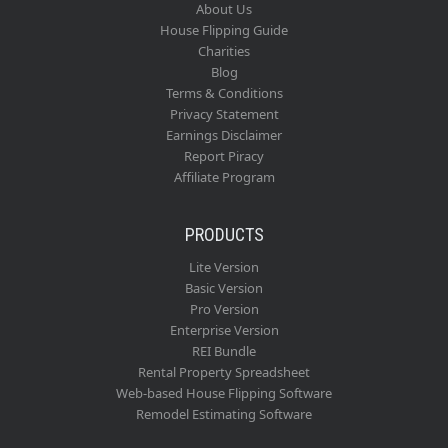
About Us
House Flipping Guide
Charities
Blog
Terms & Conditions
Privacy Statement
Earnings Disclaimer
Report Piracy
Affiliate Program
PRODUCTS
Lite Version
Basic Version
Pro Version
Enterprise Version
REI Bundle
Rental Property Spreadsheet
Web-based House Flipping Software
Remodel Estimating Software