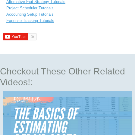
Alternative Exit Strategy Tutorials
Project Scheduler Tutorials
Accounting Setup Tutorials
Expense Tracking Tutorials
Checkout These Other Related
Videos!: