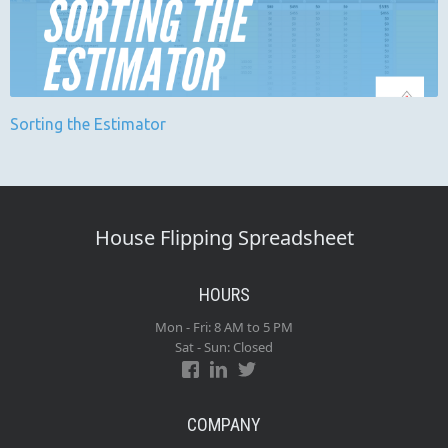
Sorting the Estimator
House Flipping Spreadsheet
HOURS
Mon - Fri: 8 AM to 5 PM
Sat - Sun: Closed
COMPANY