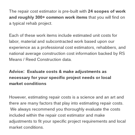
The repair cost estimator is pre-built with
24 scopes of work
and roughly 300+ common work items
that you will find on
a typical rehab project.
Each of these work items include estimated unit costs for
labor, material and subcontracted work based upon our
experience as a professional cost estimators, rehabbers, and
national average construction cost information backed by RS
Means / Reed Construction data.
Advice: Evaluate costs & make adjustments as
necessary for your specific project needs or local
market conditions
However, estimating repair costs is a science and an art and
there are many factors that play into estimating repair costs.
We always recommend you thoroughly evaluate the costs
included within the repair cost estimator and make
adjustments to fit your specific project requirements and local
market conditions.