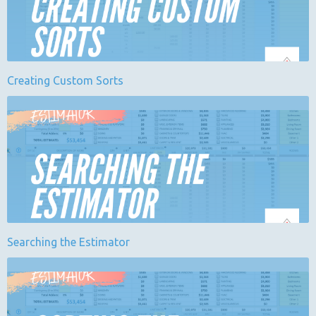
Creating Custom Sorts
Searching the Estimator