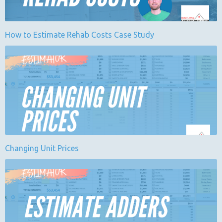
How to Estimate Rehab Costs Case Study
Changing Unit Prices