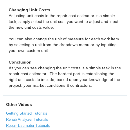
Changing Unit Costs
Adjusting unit costs in the repair cost estimator is a simple
task, simply select the unit cost you want to adjust and input
the new unit costs value.
You can also change the unit of measure for each work item
by selecting a unit from the dropdown menu or by inputting
your own custom unit.
Conclusion
As you can see changing the unit costs is a simple task in the
repair cost estimator. The hardest part is establishing the
right unit costs to include, based upon your knowledge of the
project, your market conditions & contractors.
Other Videos
Getting Started Tutorials
Rehab Analyzer Tutorials
Repair Estimator Tutorials