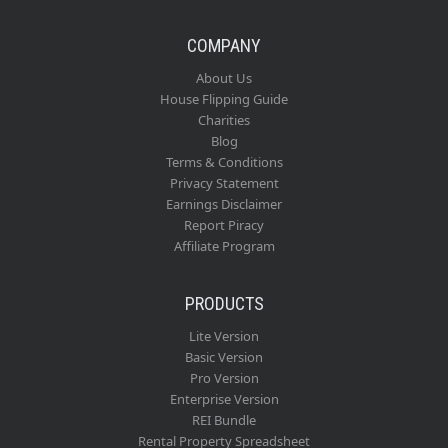
COMPANY
About Us
House Flipping Guide
Charities
Blog
Terms & Conditions
Privacy Statement
Earnings Disclaimer
Report Piracy
Affiliate Program
PRODUCTS
Lite Version
Basic Version
Pro Version
Enterprise Version
REI Bundle
Rental Property Spreadsheet