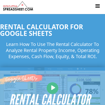
RENTAL CALCULATOR FOR
GOOGLE SHEETS
Learn How To Use The Rental Calculator To
Analyze Rental Property Income, Operating
Expenses, Cash Flow, Equity, & Total ROI.