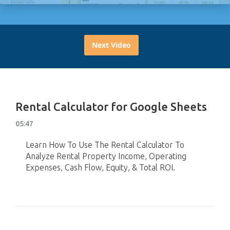
Next Video
Rental Calculator for Google Sheets
05:47
Learn How To Use The Rental Calculator To
Analyze Rental Property Income, Operating
Expenses, Cash Flow, Equity, & Total ROI.