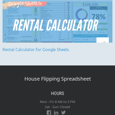
Rental Calculator for Google Sheets
House Flipping Spreadsheet
HOURS
Mon - Fri: 8 AM to 5 PM
Sat - Sun: Closed