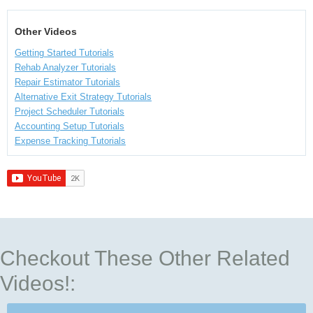
Other Videos
Getting Started Tutorials
Rehab Analyzer Tutorials
Repair Estimator Tutorials
Alternative Exit Strategy Tutorials
Project Scheduler Tutorials
Accounting Setup Tutorials
Expense Tracking Tutorials
Checkout These Other Related
Videos!: