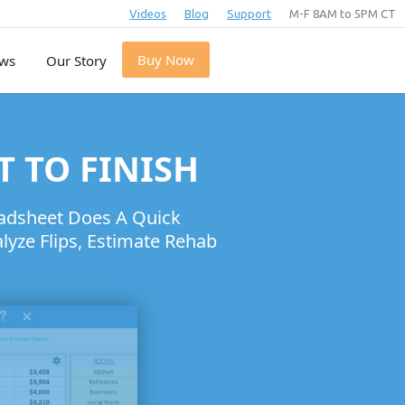
Videos
Blog
Support
M-F 8AM to 5PM CT
Buy Now
ews
Our Story
T TO FINISH
eadsheet Does A Quick
yze Flips, Estimate Rehab