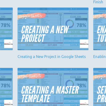
Finish
Creating a New Project in Google Sheets
Enabli