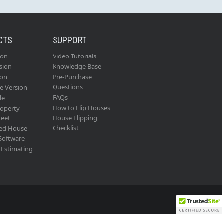
CTS
SUPPORT
ion
Video Tutorials
sion
Knowledge Base
ion
Pre-Purchase
Questions
se Version
FAQs
le
How to Flip Houses
roperty
heet
House Flipping
Checklist
ed House
 Software
Estimating