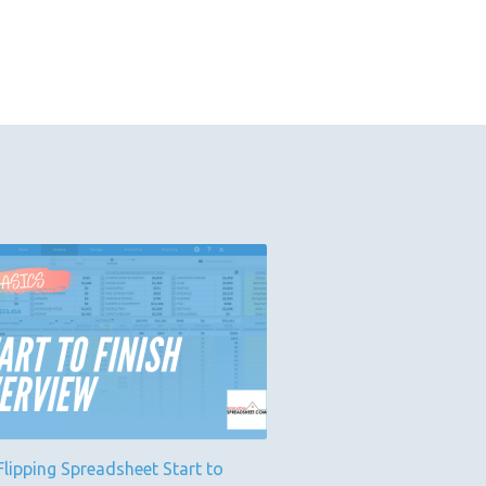
lipping Spreadsheet Start to