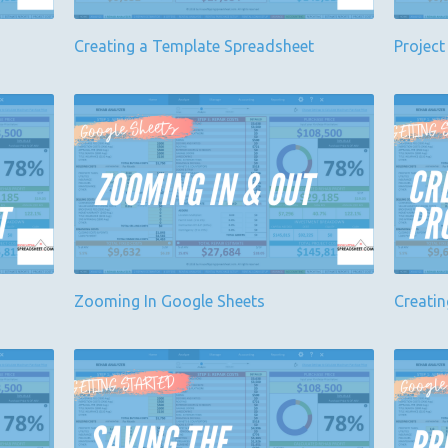
Creating a Template Spreadsheet
Project
Zooming In Google Sheets
Creatin