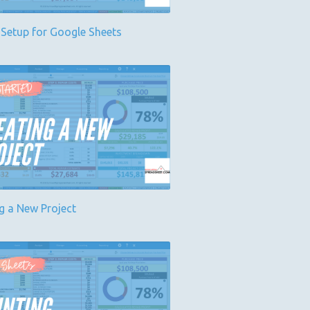
 Setup for Google Sheets
g a New Project