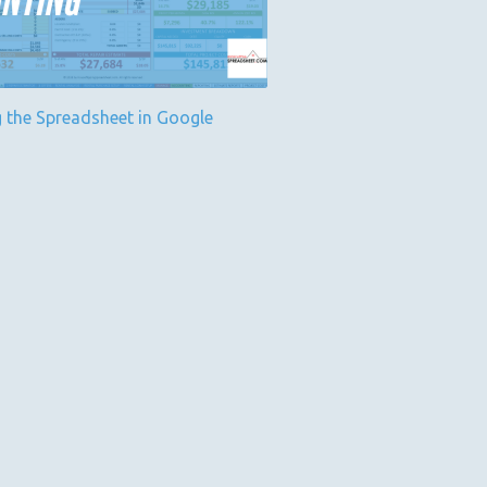
g the Spreadsheet in Google