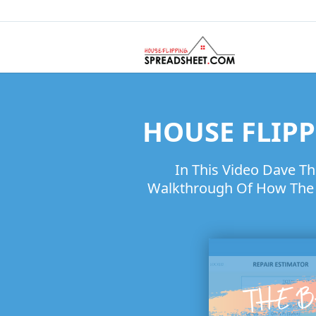
HOUSE FLIPP
In This Video Dave T
Walkthrough Of How The H