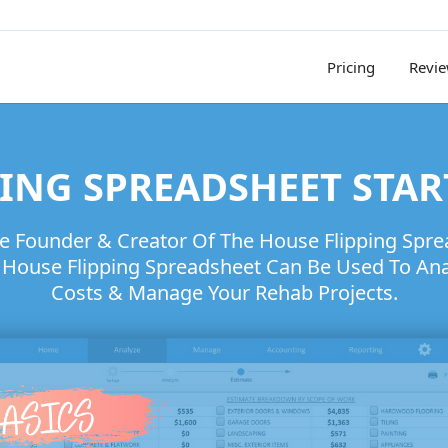
Pricing
Revi
ING SPREADSHEET STAR
he Founder & Creator Of The House Flipping Spr
ouse Flipping Spreadsheet Can Be Used To Anal
Costs & Manage Your Rehab Projects.