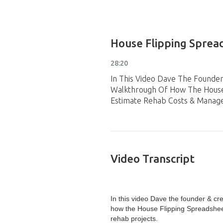
House Flipping Spread
28:20
In This Video Dave The Founde
Walkthrough Of How The House 
Estimate Rehab Costs & Manage
Video Transcript
In this video Dave the founder & cr
how the House Flipping Spreadsheet
rehab projects.