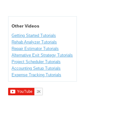
Other Videos
Getting Started Tutorials
Rehab Analyzer Tutorials
Repair Estimator Tutorials
Alternative Exit Strategy Tutorials
Project Scheduler Tutorials
Accounting Setup Tutorials
Expense Tracking Tutorials