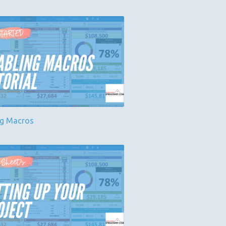
ng Macros