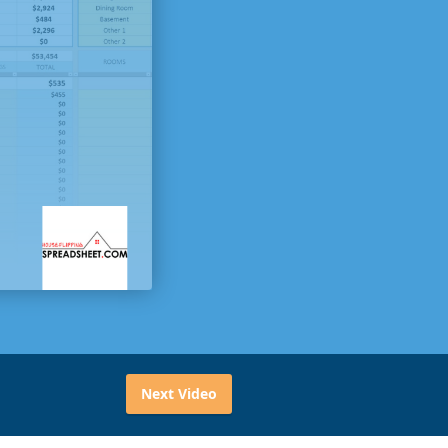
Next Video