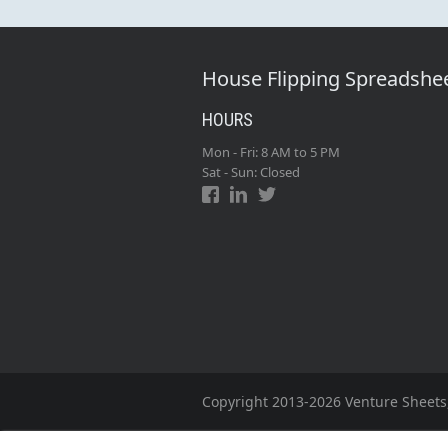
House Flipping Spreadshe
HOURS
Mon - Fri: 8 AM to 5 PM
Sat - Sun: Closed
Copyright 2013-2026 Venture Sheets,