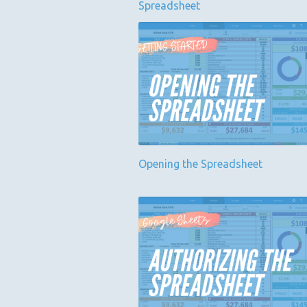
Spreadsheet
Opening the Spreadsheet