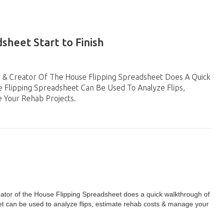
sheet Start to Finish
r & Creator Of The House Flipping Spreadsheet Does A Quick
Flipping Spreadsheet Can Be Used To Analyze Flips,
 Your Rehab Projects.
eator of the House Flipping Spreadsheet does a quick walkthrough of
 can be used to analyze flips, estimate rehab costs & manage your