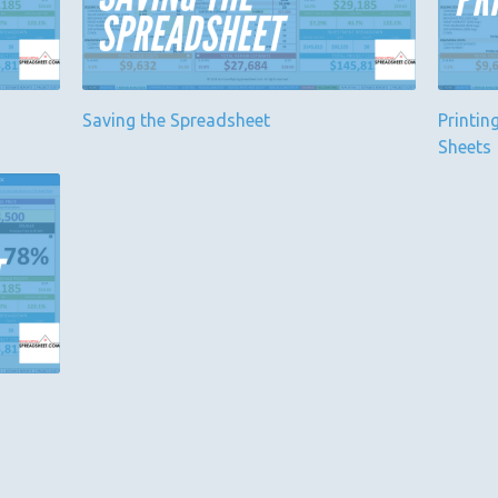
Saving the Spreadsheet
Printin
Sheets