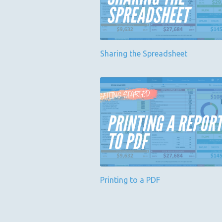
Sharing the Spreadsheet
Printing to a PDF