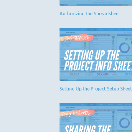
Authorizing the Spreadsheet
Setting Up the Project Setup Sheet