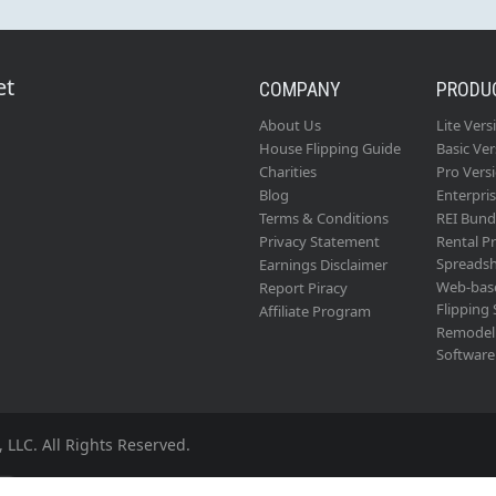
et
COMPANY
PRODU
About Us
Lite Vers
House Flipping Guide
Basic Ver
Charities
Pro Vers
Blog
Enterpri
Terms & Conditions
REI Bund
Privacy Statement
Rental P
Spreads
Earnings Disclaimer
Web-bas
Report Piracy
Flipping
Affiliate Program
Remodel 
Software
 LLC. All Rights Reserved.