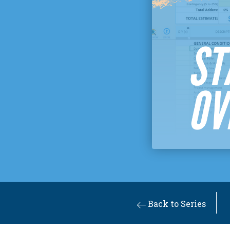
Back to Series