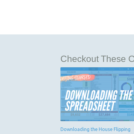
Checkout These Ot
Downloading the House Flipping