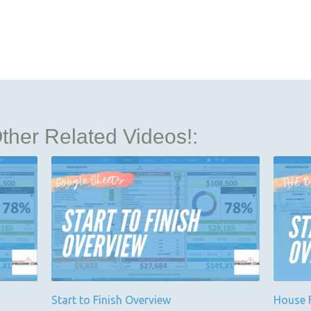
her Related Videos!:
Start to Finish Overview
House F