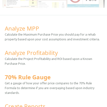
Analyze MPP
Calculate the Maximum Purchase Price you should pay for a rehab
property based upon your cost assumptions and investment criteria.
Analyze Profitability
Calculate the Project Profitability and ROI based upon a Known
Purchase Price.
70% Rule Gauge
Get a gauge of how your offer price compares to the 70% Rule
Formula to determine if you are overpaying based upon industry
standards.
Create Reports