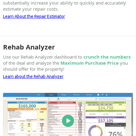
substantially increase your ability to quickly and accurately
estimate your repair costs.
Learn About the Repair Estimator
Rehab Analyzer
Use our Rehab Analyzer dashboard to
crunch the numbers
of the deal and analyze the
Maximum Purchase Price
you
should offer for the property!
Learn about the Rehab Analyzer