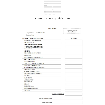
Contractor Pre-Qualification