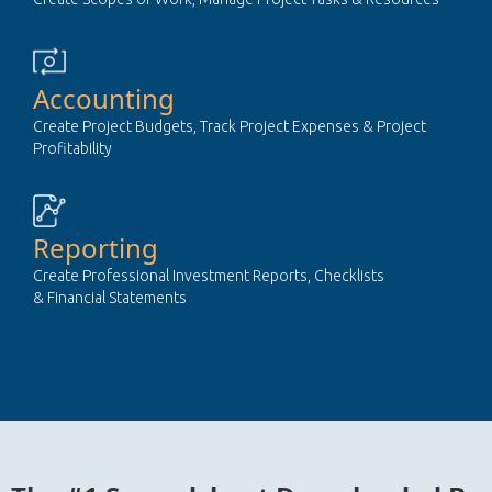
Accounting
Create Project Budgets, Track Project Expenses & Project
Profitability
Reporting
Create Professional Investment Reports, Checklists
& Financial Statements