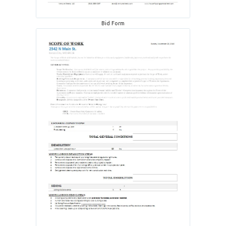
Bid Form