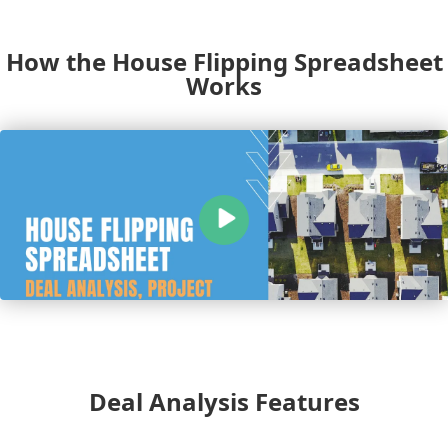
How the House Flipping Spreadsheet
Works
Deal Analysis Features