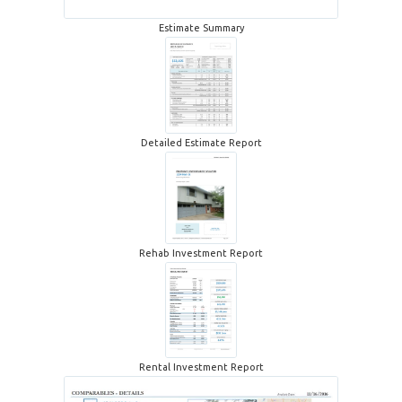
Estimate Summary
Detailed Estimate Report
Rehab Investment Report
Rental Investment Report