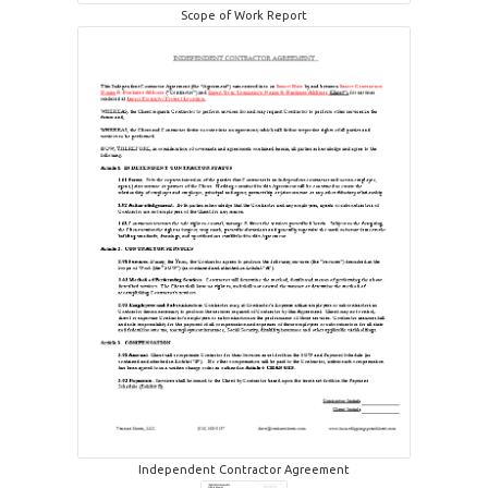
Scope of Work Report
Independent Contractor Agreement