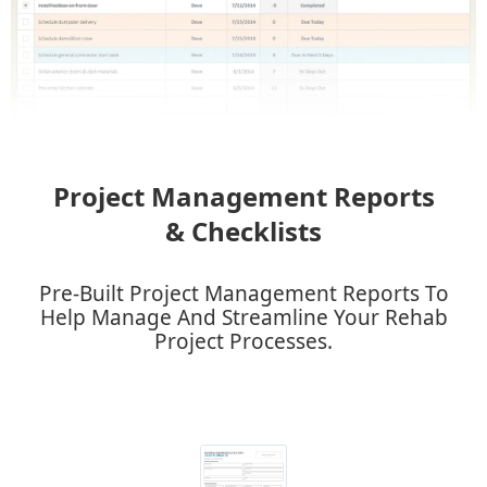
Project Management Reports
& Checklists
​Pre-Built Project Management Reports To
Help Manage And Streamline Your Rehab
Project Processes.