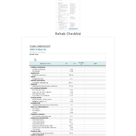
Rehab Checklist