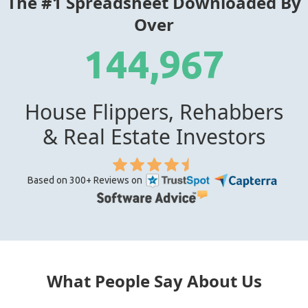
The #1 Spreadsheet Downloaded By
Over
144,967
House Flippers, Rehabbers
& Real Estate Investors
Based on 300+ Reviews on
What People Say About Us