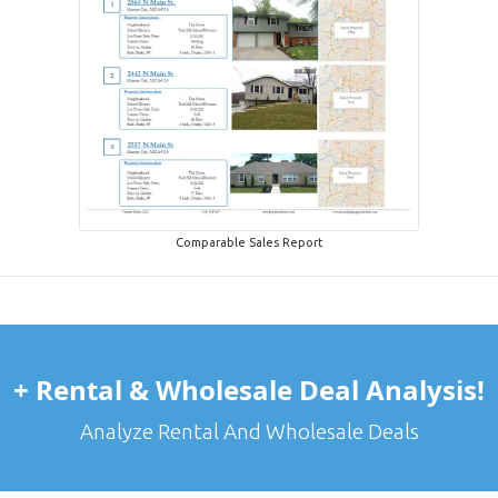
Comparable Sales Report
+ Rental & Wholesale Deal Analysis!
Analyze Rental And Wholesale Deals