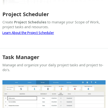
Project Scheduler
Create
Project Schedules
to manage your Scope of Work,
project tasks and resources.
Learn About the Project Scheduler
Task Manager
Manage and organize your daily project tasks and project to-
do's.