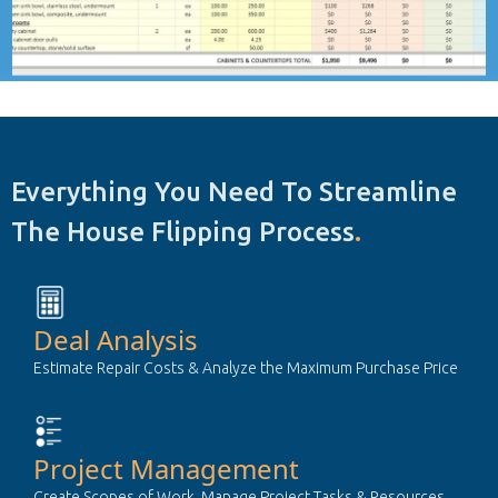
Everything You Need To Streamline
The House Flipping Process
.
Deal Analysis
Estimate Repair Costs & Analyze the Maximum Purchase Price
Project Management
Create Scopes of Work, Manage Project Tasks & Resources