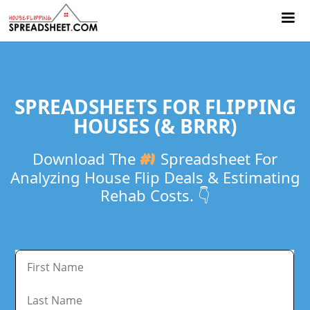
SPREADSHEETS FOR FLIPPING
HOUSES (& BRRR)
Download The
#1
Spreadsheet For
Analyzing House Flip Deals & Estimating
Rehab Costs. 👇