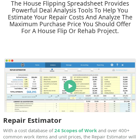
The House Flipping Spreadsheet Provides
Powerful Deal Analysis Tools To Help You
Estimate Your Repair Costs And Analyze The
Maximum Purchase Price You Should Offer
For A House Flip Or Rehab Project.​
Repair Estimator
With a cost database of
24 Scopes of Work
and over
400+
common work items
and unit prices, the Repair Estimator will