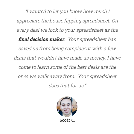
“I wanted to let you know how much I
appreciate the house flipping spreadsheet. On
every deal we look to your spreadsheet as the
final decision maker
. Your spreadsheet has
saved us from being complacent with a few
deals that wouldn't have made us money. I have
come to learn some of the best deals are the
ones we walk away from. Your spreadsheet
does that for us.”
Scott C.