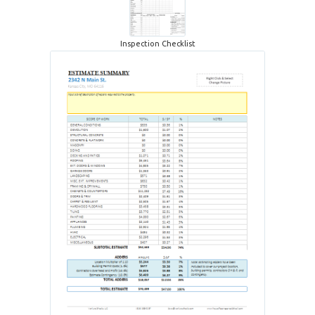
Inspection Checklist