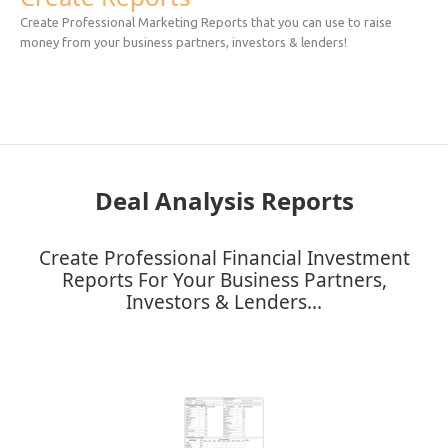
Create Professional Marketing Reports that you can use to raise
money from your business partners, investors & lenders!
Deal Analysis Reports
Create Professional Financial Investment
Reports For Your Business Partners,
Investors & Lenders...