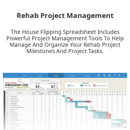
Rehab Project Management
The House Flipping Spreadsheet Includes
Powerful Project Management Tools To Help
Manage And Organize Your Rehab Project
Milestones And Project Tasks.​