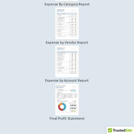
Expense By Category Report
Expense by Vendor Report
Expense by Account Report
Final Profit Statement