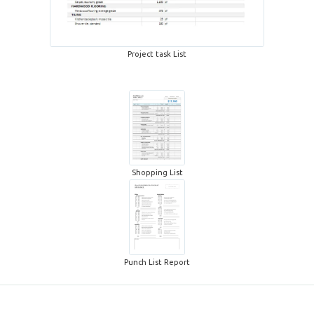
Project task List
Shopping List
Punch List Report