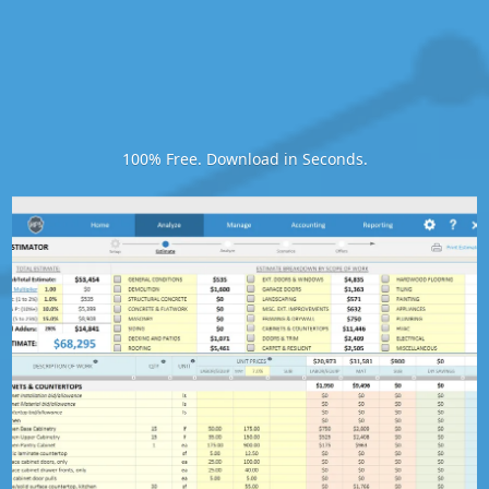
100% Free. Download in Seconds.