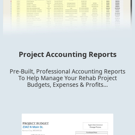
Project Accounting Reports
Pre-Built, Professional Accounting Reports
To Help Manage Your Rehab Project
Budgets, Expenses & Profits...​