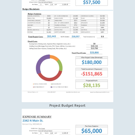
Project Budget Report