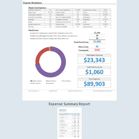
Expense Summary Report