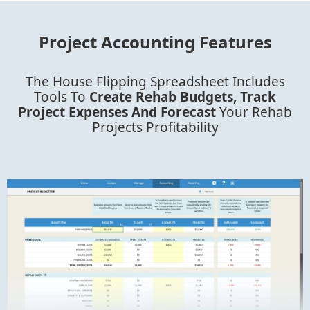
Project Accounting Features
The House Flipping Spreadsheet Includes
Tools To
Create Rehab Budgets, Track
Project Expenses And Forecast
Your Rehab
Projects Profitability