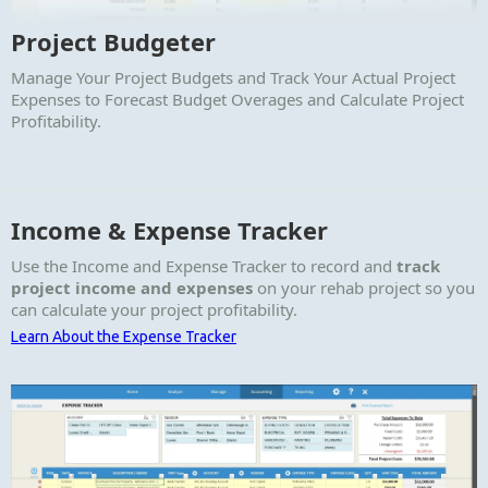
Project Budgeter
Manage Your Project Budgets and Track Your Actual Project
Expenses to Forecast Budget Overages and Calculate Project
Profitability.
Income & Expense Tracker
Use the Income and Expense Tracker to record and
track
project income and expenses
on your rehab project so you
can calculate your project profitability.
Learn About the Expense Tracker