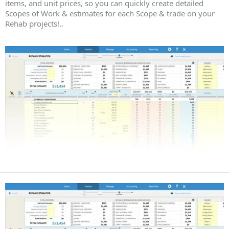
items, and unit prices, so you can quickly create detailed
Scopes of Work & estimates for each Scope & trade on your
Rehab projects!..