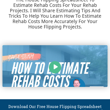
Estimate Rehab Costs For Your Rehab
Projects. I Will Share Estimating Tips And
Tricks To Help You Learn How To Estimate
Rehab Costs More Accurately For Your
House Flipping Projects.
Download Our Free House Flipping Spreadsheet