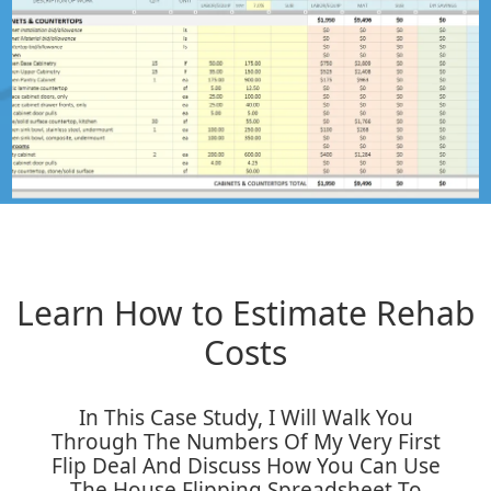
Learn How to Estimate Rehab
Costs
In This Case Study, I Will Walk You
Through The Numbers Of My Very First
Flip Deal And Discuss How You Can Use
The House Flipping Spreadsheet To