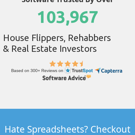
103,967
House Flippers, Rehabbers
& Real Estate Investors
Based on 300+ Reviews on
Hate Spreadsheets? Checkout