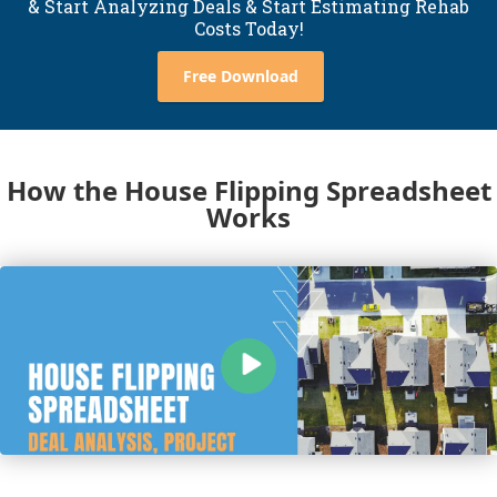
& Start Analyzing Deals & Start Estimating Rehab
Costs Today!
Free Download
How the House Flipping Spreadsheet
Works