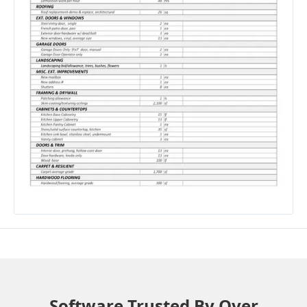
Software Trusted By Over