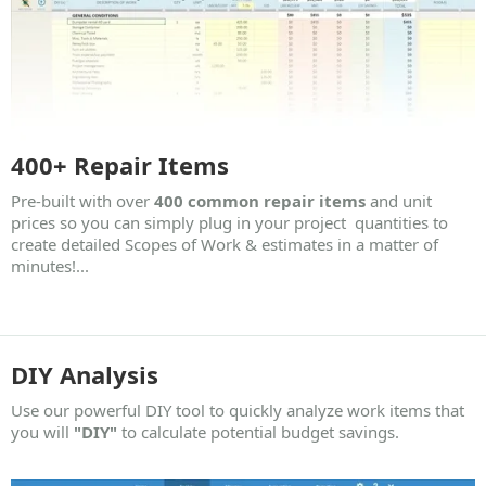
400+ Repair Items
Pre-built with over
400 common repair items
and unit
prices so you can simply plug in your project quantities to
create detailed Scopes of Work & estimates in a matter of
minutes!...
DIY Analysis
Use our powerful DIY tool to quickly analyze work items that
you will
"DIY"
to calculate potential budget savings.​