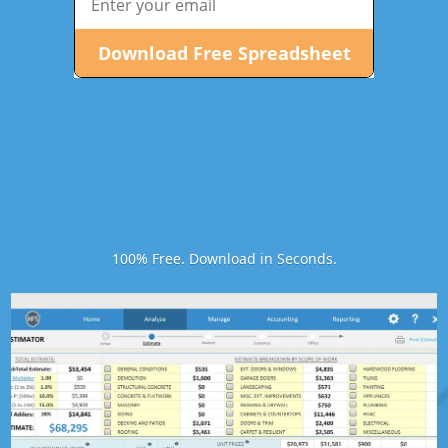
100% Free. Download in Seconds.