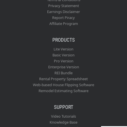
Privacy Statement
Earnings Disclaimer
Report Piracy
Affiliate Program
PRODUCTS
Lite Version
Basic Version
Pro Version
Enterprise Version
REI Bundle
Rental Property Spreadsheet
Web-based House Flipping Software
Remodel Estimating Software
SUPPORT
Video Tutorials
Knowledge Base