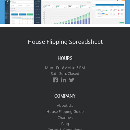
House Flipping Spreadsheet
HOURS
Mon - Fri: 8 AM to 5 PM
Sat - Sun: Closed
COMPANY
About Us
House Flipping Guide
Charities
Blog
Terms & Conditions