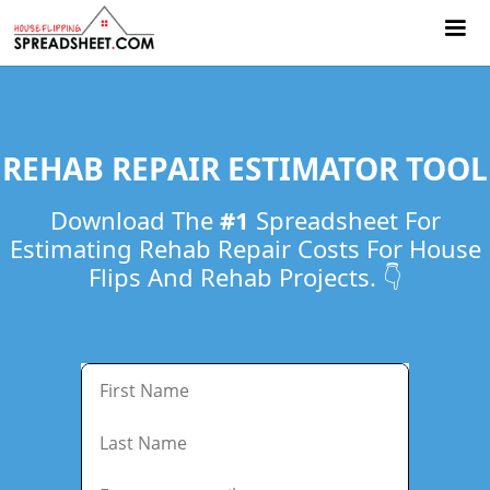
REHAB REPAIR ESTIMATOR TOOL
Download The
#1
Spreadsheet For
Estimating Rehab Repair Costs For ​House
Flips And Rehab Projects. 👇