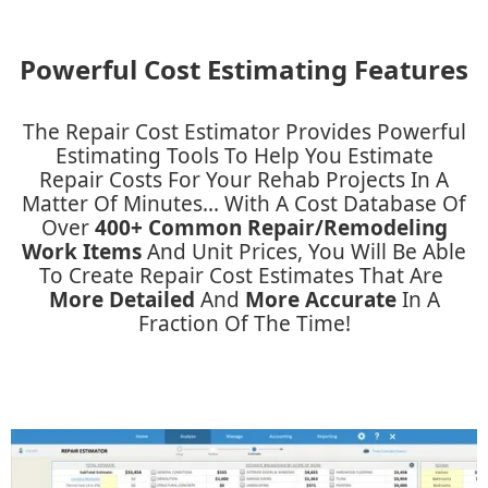
Powerful Cost Estimating Features
The Repair Cost Estimator Provides Powerful
Estimating Tools To Help You Estimate
Repair Costs For Your Rehab Projects In A
Matter Of Minutes... With A Cost Database Of
Over
400+ Common Repair/remodeling
Work Items
And Unit Prices, You Will Be Able
To Create Repair Cost Estimates That Are ​
More Detailed
And ​
More Accurate
In A
Fraction Of The Time!