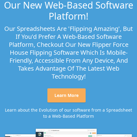
Our New Web-Based Software
Platform!
Our Spreadsheets Are 'flipping Amazing', But
If You'd Prefer A Web-Based Software
Platform, Checkout Our New Flipper Force
House Flipping Software Which Is Mobile-
Friendly, Accessible From Any Device, And
Takes Advantage Of The Latest Web
Technology!
Learn More
Learn about the Evolution of our software from a Spreadsheet
to a Web-Based Platform