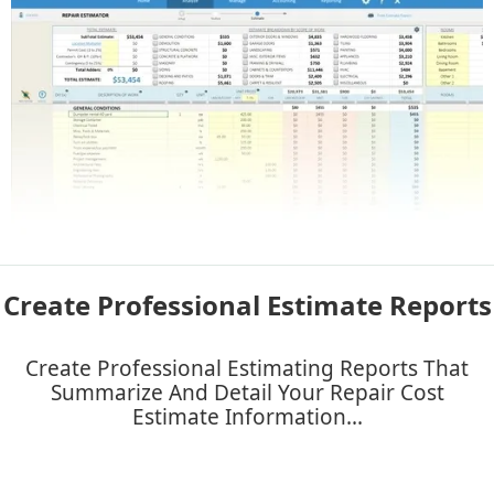
Create Professional Estimate Reports
Create Professional Estimating Reports That
Summarize And Detail Your Repair Cost
Estimate Information...