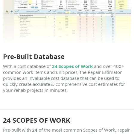
Pre-Built Database
With a cost database of
24 Scopes of Work
and over
400+
common work items
and unit prices, the Repair Estimator
provides an invaluable cost database that can be used to
quickly create accurate & comprehensive cost estimates for
your rehab projects in minutes!
24 SCOPES OF WORK
Pre-built with
24
of the most common Scopes of Work, repair