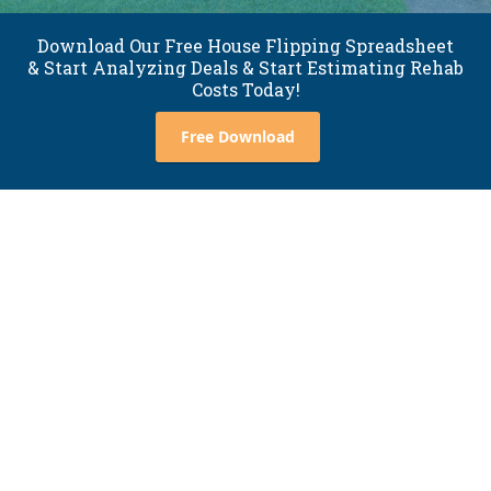
Download Our Free House Flipping Spreadsheet
& Start Analyzing Deals & Start Estimating Rehab
Costs Today!
Free Download