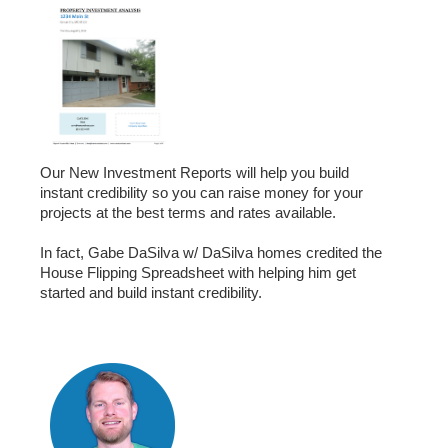
Our New Investment Reports will help you build
instant credibility so you can raise money for your
projects at the best terms and rates available.
In fact, Gabe DaSilva w/ DaSilva homes credited the
House Flipping Spreadsheet with helping him get
started and build instant credibility.