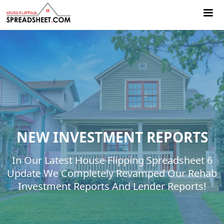
NEW INVESTMENT REPORTS
In Our Latest House Flipping Spreadsheet 6
Update We Completely Revamped Our Rehab
Investment Reports And Lender Reports!