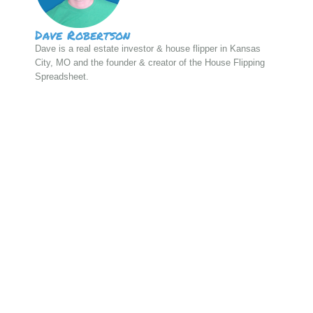
Dave Robertson
Dave is a real estate investor & house flipper in Kansas
City, MO and the founder & creator of the House Flipping
Spreadsheet.