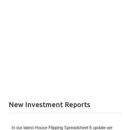
New Investment Reports
In our latest House Flipping Spreadsheet 6 update we