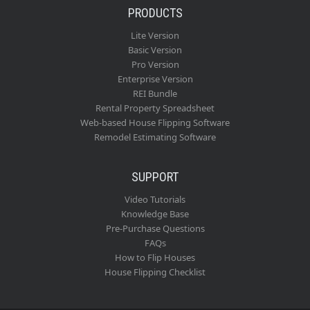
PRODUCTS
Lite Version
Basic Version
Pro Version
Enterprise Version
REI Bundle
Rental Property Spreadsheet
Web-based House Flipping Software
Remodel Estimating Software
SUPPORT
Video Tutorials
Knowledge Base
Pre-Purchase Questions
FAQs
How to Flip Houses
House Flipping Checklist