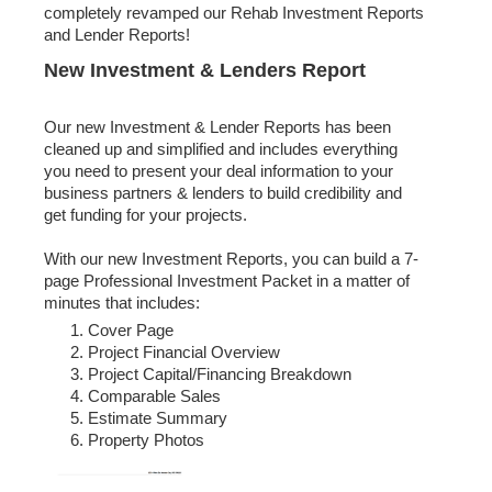
completely revamped our Rehab Investment Reports
and Lender Reports!
​New Investment & Lenders Report
Our new Investment & Lender Reports has been
cleaned up and simplified and includes everything
you need to present your deal information to your
business partners & lenders to build credibility and
get funding for your projects.
With our new Investment Reports, you can build a 7-
page Professional Investment Packet in a matter of
minutes that includes:
Cover Page
Project Financial Overview
Project Capital/Financing Breakdown
Comparable Sales
Estimate Summary
Property Photos