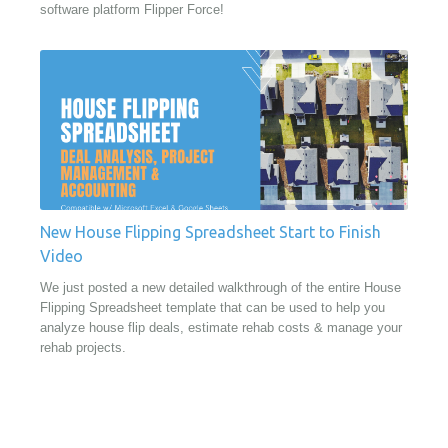
software platform Flipper Force!
New House Flipping Spreadsheet Start to Finish
Video
We just posted a new detailed walkthrough of the entire House
Flipping Spreadsheet template that can be used to help you
analyze house flip deals, estimate rehab costs & manage your
rehab projects.