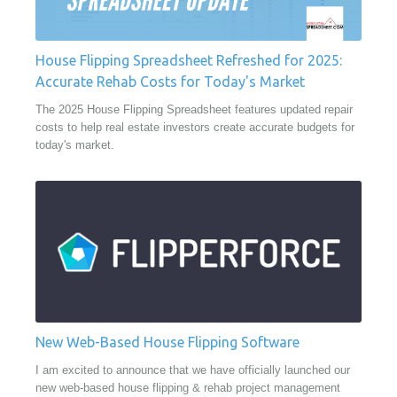
House Flipping Spreadsheet Refreshed for 2025:
Accurate Rehab Costs for Today's Market
The 2025 House Flipping Spreadsheet features updated repair
costs to help real estate investors create accurate budgets for
today's market.
New Web-Based House Flipping Software
I am excited to announce that we have officially launched our
new web-based house flipping & rehab project management