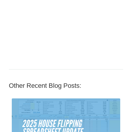
Other Recent Blog Posts: