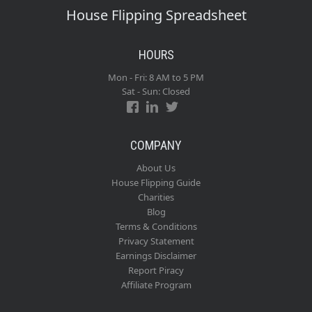
House Flipping Spreadsheet
HOURS
Mon - Fri: 8 AM to 5 PM
Sat - Sun: Closed
COMPANY
About Us
House Flipping Guide
Charities
Blog
Terms & Conditions
Privacy Statement
Earnings Disclaimer
Report Piracy
Affiliate Program