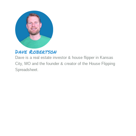
Dave Robertson
Dave is a real estate investor & house flipper in Kansas
City, MO and the founder & creator of the House Flipping
Spreadsheet.