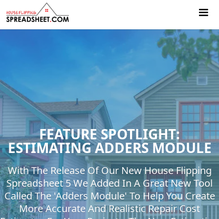
FEATURE SPOTLIGHT:
ESTIMATING ADDERS MODULE
With The Release Of Our New House Flipping
Spreadsheet 5 We Added In A Great New Tool
Called The 'Adders Module' To Help You Create
More Accurate And Realistic Repair Cost