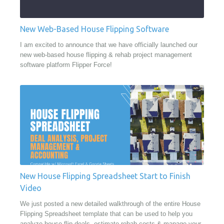
New Web-Based House Flipping Software
I am excited to announce that we have officially launched our
new web-based house flipping & rehab project management
software platform Flipper Force!
New House Flipping Spreadsheet Start to Finish
Video
We just posted a new detailed walkthrough of the entire House
Flipping Spreadsheet template that can be used to help you
analyze house flip deals, estimate rehab costs & manage your