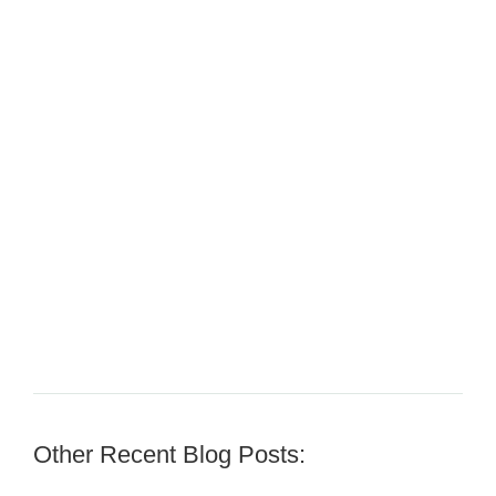
Other Recent Blog Posts: