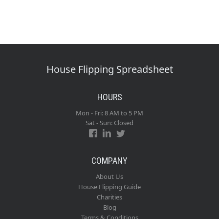
House Flipping Spreadsheet
HOURS
Mon - Fri: 8 AM to 5 PM
Sat - Sun: Closed
COMPANY
About Us
House Flipping Guide
Charities
Blog
Terms & Conditions