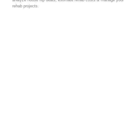
rehab projects.