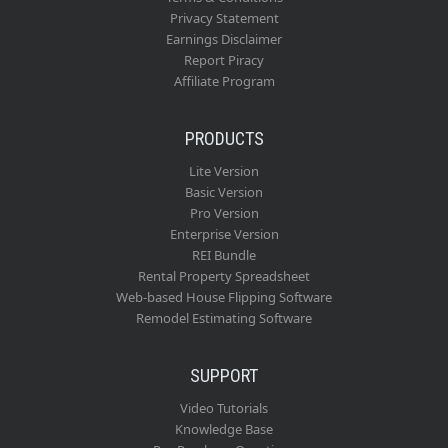
Privacy Statement
Earnings Disclaimer
Report Piracy
Affiliate Program
PRODUCTS
Lite Version
Basic Version
Pro Version
Enterprise Version
REI Bundle
Rental Property Spreadsheet
Web-based House Flipping Software
Remodel Estimating Software
SUPPORT
Video Tutorials
Knowledge Base