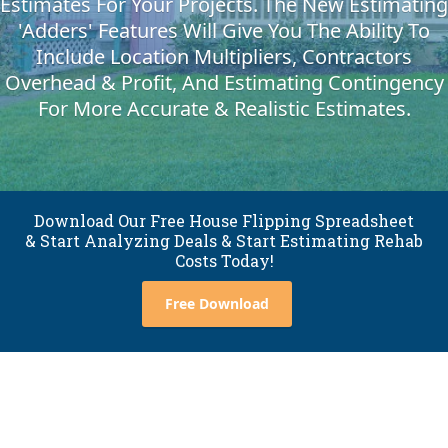
Estimates For Your Projects. The New Estimating
'Adders' Features Will Give You The Ability To
Include Location Multipliers, Contractors
Overhead & Profit, And Estimating Contingency
For More Accurate & Realistic Estimates.
Download Our Free House Flipping Spreadsheet
& Start Analyzing Deals & Start Estimating Rehab
Costs Today!
Free Download