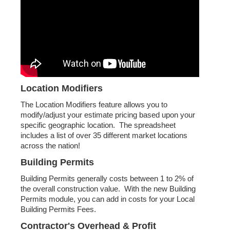
Location Modifiers
The Location Modifiers feature allows you to
modify/adjust your estimate pricing based upon your
specific geographic location. The spreadsheet
includes a list of over 35 different market locations
across the nation!
Building Permits
Building Permits generally costs between 1 to 2% of
the overall construction value. With the new Building
Permits module, you can add in costs for your Local
Building Permits Fees.
Contractor's Overhead & Profit