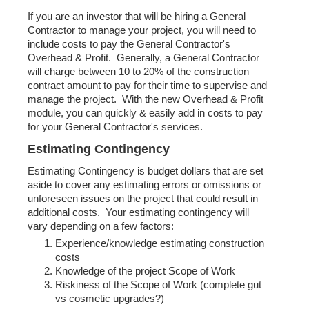
If you are an investor that will be hiring a General
Contractor to manage your project, you will need to
include costs to pay the General Contractor's
Overhead & Profit. Generally, a General Contractor
will charge between 10 to 20% of the construction
contract amount to pay for their time to supervise and
manage the project. With the new Overhead & Profit
module, you can quickly & easily add in costs to pay
for your General Contractor's services.
Estimating Contingency
Estimating Contingency is budget dollars that are set
aside to cover any estimating errors or omissions or
unforeseen issues on the project that could result in
additional costs. Your estimating contingency will
vary depending on a few factors:
Experience/knowledge estimating construction
costs
Knowledge of the project Scope of Work
Riskiness of the Scope of Work (complete gut
vs cosmetic upgrades?)