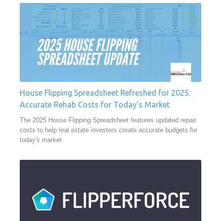
House Flipping Spreadsheet Refreshed for 2025:
Accurate Rehab Costs for Today's Market
The 2025 House Flipping Spreadsheet features updated repair
costs to help real estate investors create accurate budgets for
today's market.