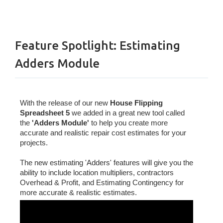
Feature Spotlight: Estimating
Adders Module
With the release of our new
House Flipping
Spreadsheet 5
we added in a great new tool called
the
'Adders Module'
to help you create more
accurate and realistic repair cost estimates for your
projects.
The new estimating 'Adders' features will give you the
ability to include location multipliers, contractors
Overhead & Profit, and Estimating Contingency for
more accurate & realistic estimates.