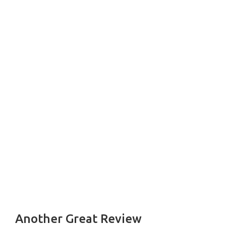
Another Great Review