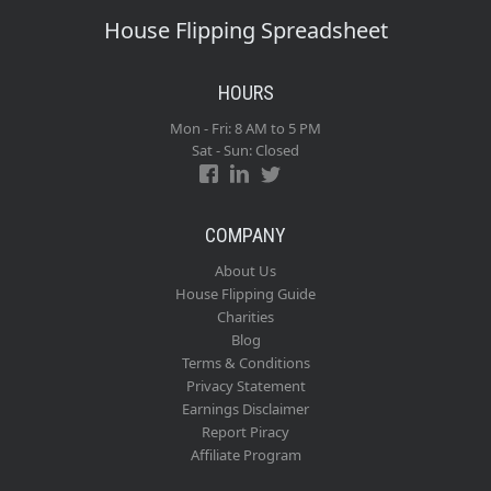
House Flipping Spreadsheet
HOURS
Mon - Fri: 8 AM to 5 PM
Sat - Sun: Closed
COMPANY
About Us
House Flipping Guide
Charities
Blog
Terms & Conditions
Privacy Statement
Earnings Disclaimer
Report Piracy
Affiliate Program