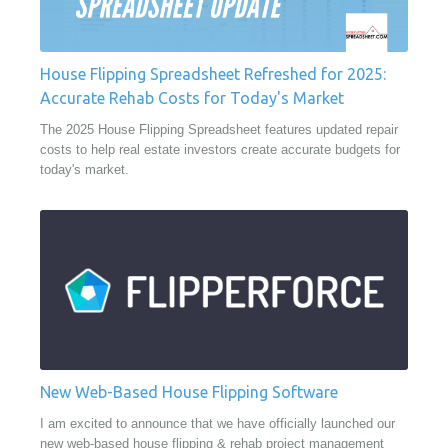
House Flipping Spreadsheet Refreshed for 2025:
Accurate Rehab Costs for Today's Market
The 2025 House Flipping Spreadsheet features updated repair
costs to help real estate investors create accurate budgets for
today's market.
New Web-Based House Flipping Software
I am excited to announce that we have officially launched our
new web-based house flipping & rehab project management