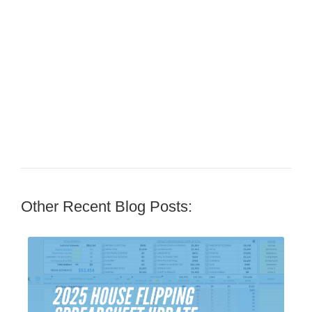
Other Recent Blog Posts: