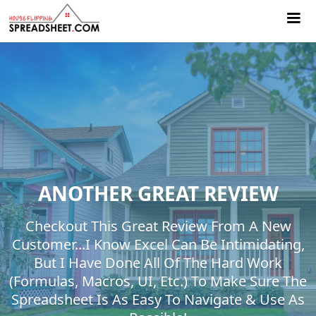
ANOTHER GREAT REVIEW
Checkout This Great Review From A New
Customer...I Know Excel Can Be Intimidating,
But I Have Done All Of The Hard Work
(formulas, Macros, UI, Etc.) To Make Sure The
Spreadsheet Is As Easy To Navigate & Use As