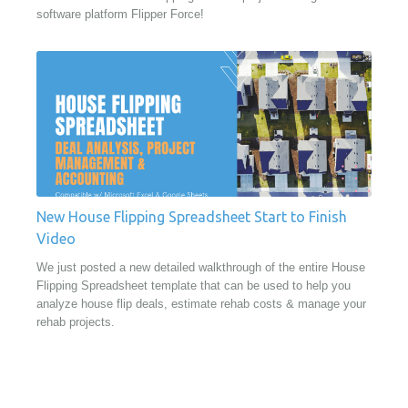
software platform Flipper Force!
New House Flipping Spreadsheet Start to Finish
Video
We just posted a new detailed walkthrough of the entire House
Flipping Spreadsheet template that can be used to help you
analyze house flip deals, estimate rehab costs & manage your
rehab projects.