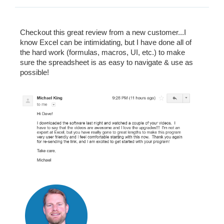
Checkout this great review from a new customer...I
know Excel can be intimidating, but I have done all of
the hard work (formulas, macros, UI, etc.) to make
sure the spreadsheet is as easy to navigate & use as
possible!