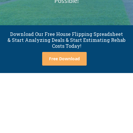
Possible!
Download Our Free House Flipping Spreadsheet
& Start Analyzing Deals & Start Estimating Rehab
Costs Today!
Free Download