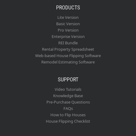
PRODUCTS
Lite Version
Basic Version
Pro Version
Enterprise Version
REI Bundle
Rental Property Spreadsheet
Web-based House Flipping Software
Remodel Estimating Software
SUPPORT
Video Tutorials
Knowledge Base
Pre-Purchase Questions
FAQs
How to Flip Houses
House Flipping Checklist