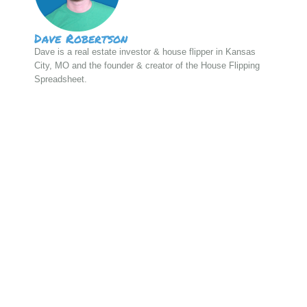
Dave Robertson
Dave is a real estate investor & house flipper in Kansas
City, MO and the founder & creator of the House Flipping
Spreadsheet.