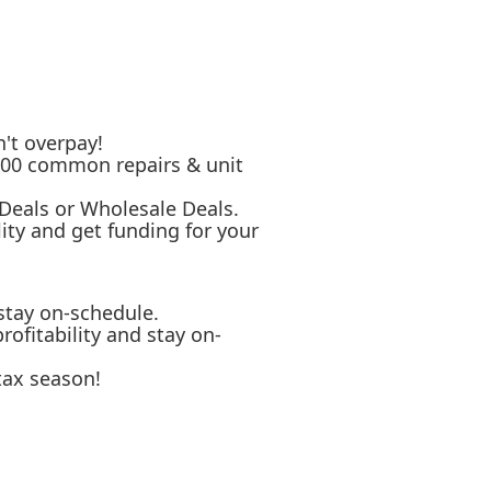
't overpay!
 500 common repairs & unit
 Deals or Wholesale Deals.
ity and get funding for your
stay on-schedule.
ofitability and stay on-
tax season!