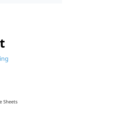
t
ing
e Sheets