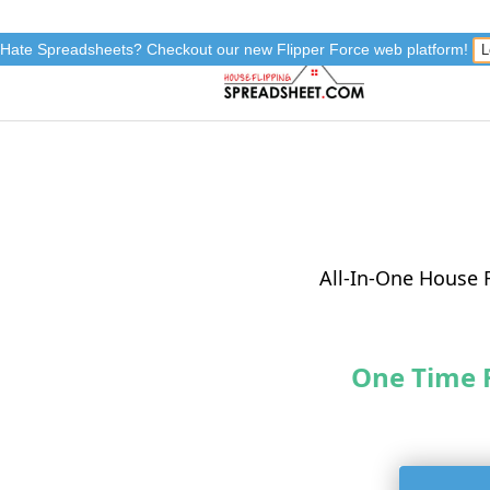
Hate Spreadsheets? Checkout our new Flipper Force web platform!
L
All-In-One House 
One Time 