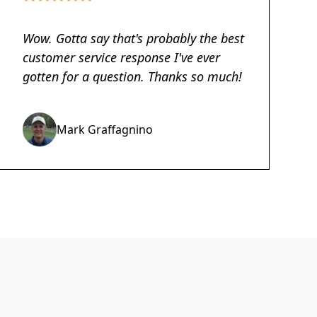
Wow. Gotta say that's probably the best
customer service response I've ever
gotten for a question. Thanks so much!
Mark Graffagnino