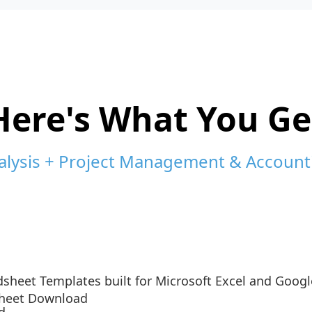
Here's What You Ge
alysis + Project Management & Account
sheet Templates built for Microsoft Excel and Googl
sheet Download