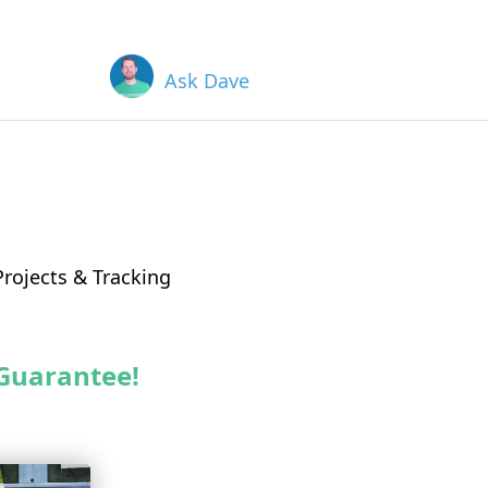
Ask Dave
rojects & Tracking
Guarantee!