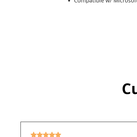
Compatible w/ Microsoft
C