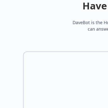
Have
DaveBot is the H
can answe