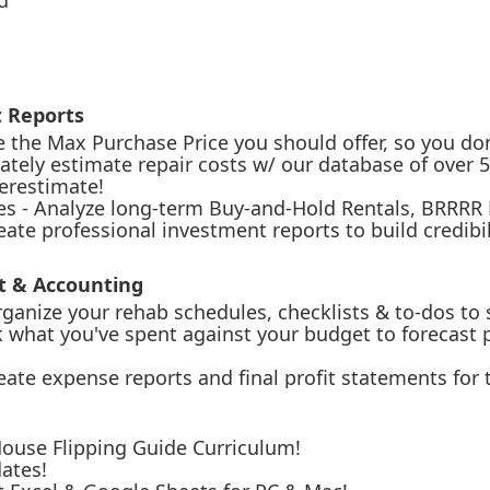
d
t Reports
e the Max Purchase Price you should offer, so you don
rately estimate repair costs w/ our database of over
derestimate!
gies - Analyze long-term Buy-and-Hold Rentals, BRRRR
ate professional investment reports to build credibil
 & Accounting
nize your rehab schedules, checklists & to-dos to 
 what you've spent against your budget to forecast pr
ate expense reports and final profit statements for 
House Flipping Guide Curriculum!
ates!