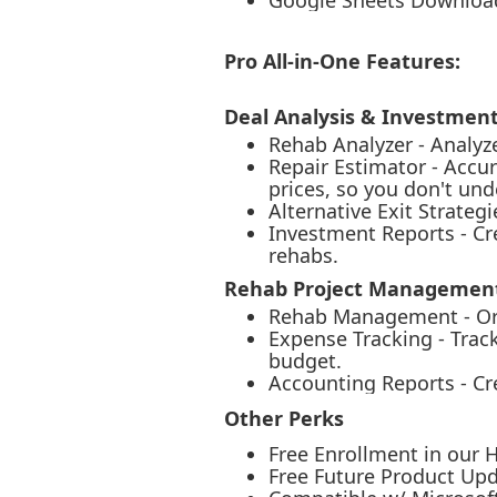
Google Sheets Downloa
Pro All-in-One Features:
Deal Analysis & Investmen
Rehab Analyzer - Analyz
Repair Estimator - Accu
prices, so you don't un
Alternative Exit Strate
Investment Reports - Cre
rehabs.
Rehab Project Management
Rehab Management - Orga
Expense Tracking - Track
budget.
Accounting Reports - Cre
Other Perks
Free Enrollment in our 
Free Future Product Upd