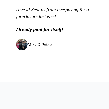
Love it! Kept us from overpaying for a
foreclosure last week.
Already paid for itself!
Mike DiPetro