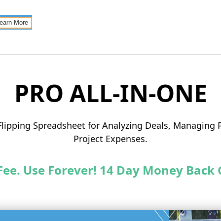
earn More
PRO ALL-IN-ONE
Flipping Spreadsheet for Analyzing Deals, Managing P
Project Expenses.
Fee. Use Forever! 14 Day Money Back 