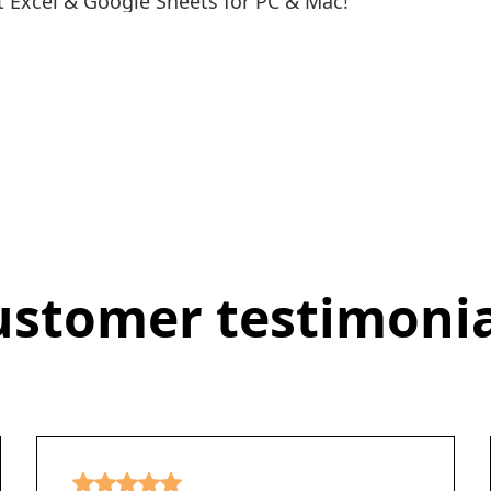
 Excel & Google Sheets for PC & Mac!
ustomer testimonia