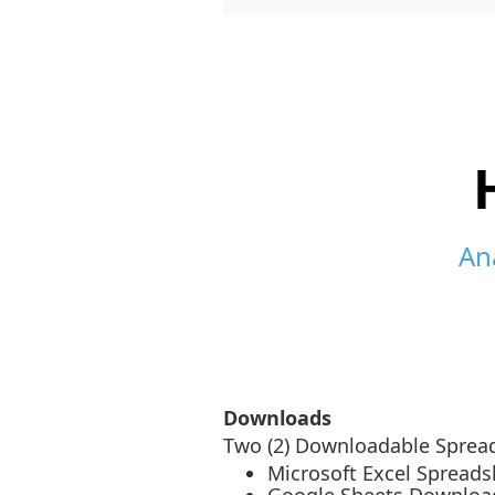
An
Downloads
Two (2) Downloadable Spread
Microsoft Excel Spread