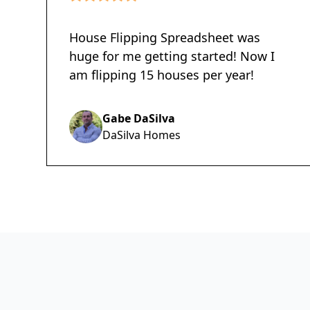
House Flipping Spreadsheet was
huge for me getting started! Now I
am flipping 15 houses per year!
Gabe DaSilva
DaSilva Homes