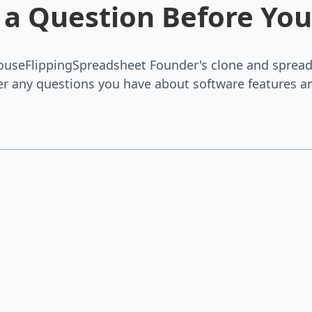
 a Question Before You
ouseFlippingSpreadsheet Founder's clone and spread
r any questions you have about software features an