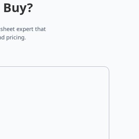
 Buy?
sheet expert that
d pricing.